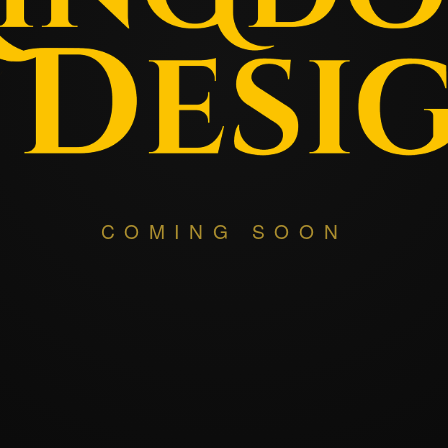
COMING SOON